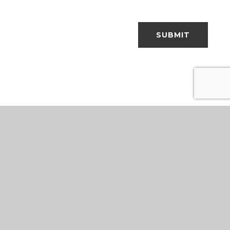
SUBMIT