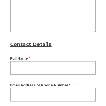
Contact Details
Full Name
*
Email Address or Phone Number
*