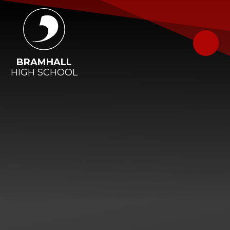
Skip to content ↓
BRAMHALL
HIGH SCHOOL