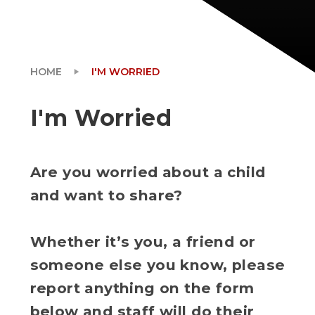
HOME
I'M WORRIED
I'm Worried
Are you worried about a child
and want to share?
Whether it’s you, a friend or
someone else you know, please
report anything on the form
below and staff will do their