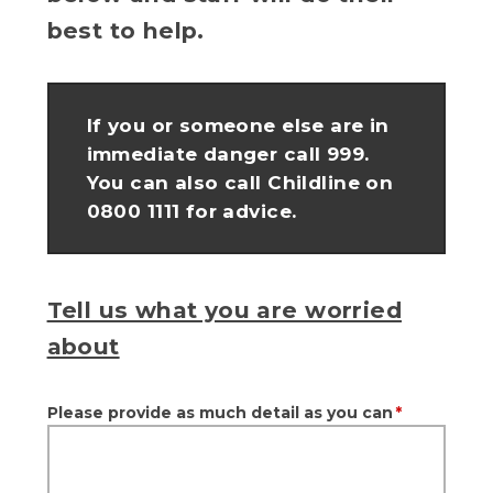
best to help.
If you or someone else are in
immediate danger call 999.
You can also call Childline on
0800 1111 for advice.
Tell us what you are worried
about
Please provide as much detail as you can
*