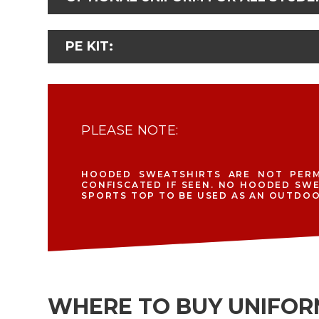
PE KIT:
PLEASE NOTE:
HOODED SWEATSHIRTS ARE NOT PERM
CONFISCATED IF SEEN. NO HOODED SW
SPORTS TOP TO BE USED AS AN OUTDOOR
WHERE TO BUY UNIFO