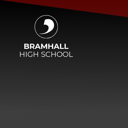
Skip to content ↓
BRAMHALL
HIGH SCHOOL