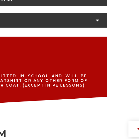
ITTED IN SCHOOL AND WILL BE
EATSHIRT OR ANY OTHER FORM OF
 COAT. (EXCEPT IN PE LESSONS)
RM