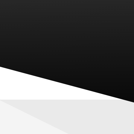
PARENTS