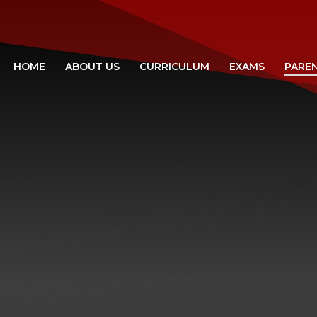
HOME
ABOUT US
CURRICULUM
EXAMS
PARE