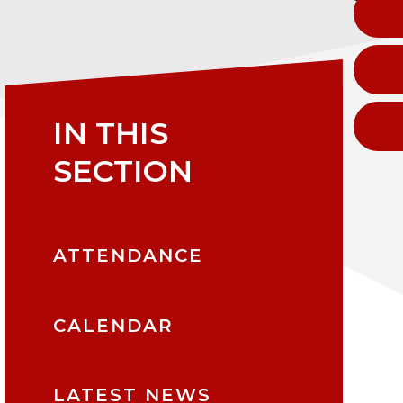
IN THIS
SECTION
ATTENDANCE
CALENDAR
LATEST NEWS