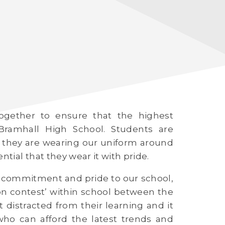
ogether to ensure that the highest
Bramhall High School. Students are
 they are wearing our uniform around
ntial that they wear it with pride.
of commitment and pride to our school,
hion contest’ within school between the
t distracted from their learning and it
ho can afford the latest trends and