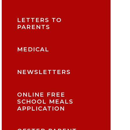
LETTERS TO
PARENTS
MEDICAL
NEWSLETTERS
ONLINE FREE
SCHOOL MEALS
APPLICATION