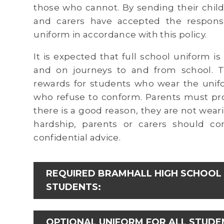
those who cannot. By sending their chil
and carers have accepted the responsib
uniform in accordance with this policy.
It is expected that full school uniform i
and on journeys to and from school. Th
rewards for students who wear the unifo
who refuse to conform. Parents must prov
there is a good reason, they are not weari
hardship, parents or carers should con
confidential advice.
REQUIRED BRAMHALL HIGH SCHOOL 
STUDENTS:
OPTIONAL UNIFORM FOR ALL STUDE