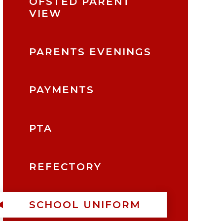
OFSTED PARENT
VIEW
PARENTS EVENINGS
PAYMENTS
PTA
REFECTORY
SCHOOL UNIFORM