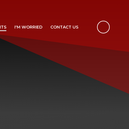
NTS
I'M WORRIED
CONTACT US