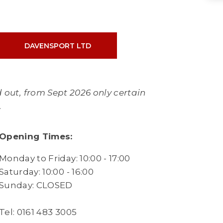
DAVENSPORT LTD
 out, from Sept 2026 only certain
y.
Opening Times:
Monday to Friday: 10:00 - 17:00
Saturday: 10:00 - 16:00
Sunday: CLOSED
Tel: 0161 483 3005