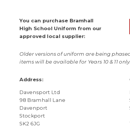
You can purchase Bramhall
High School Uniform from our
approved local supplier:
Older versions of uniform are being phased
items will be available for Years 10 & 11 onl
Address:
Davensport Ltd
98 Bramhall Lane
Davenport
Stockport
SK2 6JG