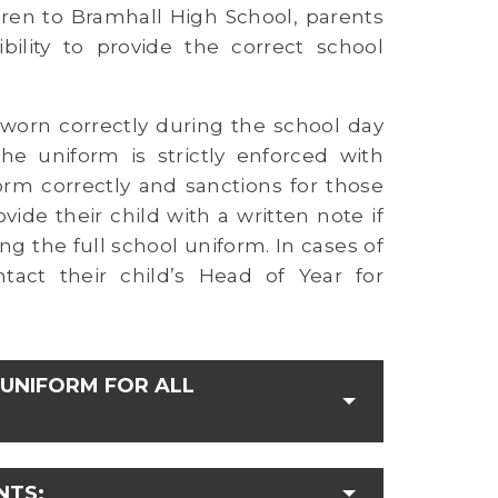
dren to Bramhall High School, parents
ility to provide the correct school
s worn correctly during the school day
e uniform is strictly enforced with
rm correctly and sanctions for those
ide their child with a written note if
ng the full school uniform. In cases of
tact their child’s Head of Year for
UNIFORM FOR ALL
NTS: