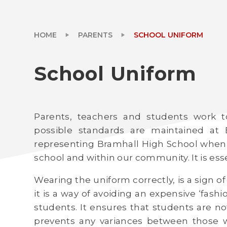
HOME
PARENTS
SCHOOL UNIFORM
School Uniform
Parents, teachers and students work t
possible standards are maintained at 
representing Bramhall High School when
school and within our community. It is esse
Wearing the uniform correctly, is a sign 
it is a way of avoiding an expensive ‘fas
students. It ensures that students are no
prevents any variances between those w