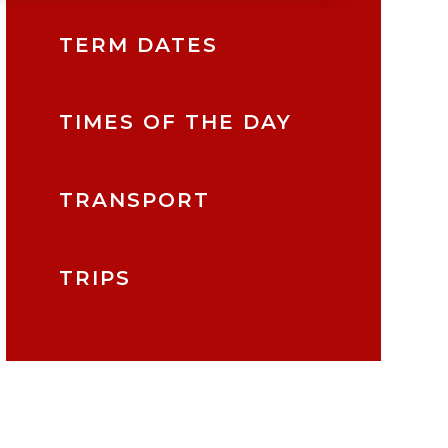
TERM DATES
TIMES OF THE DAY
TRANSPORT
TRIPS