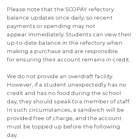
Please note that the SCOPAY refectory
balance updates once daily, so recent
payments or spending may not
appear immediately. Students can view their
up-to-date balance in the refectory when
making a purchase and are responsible
for ensuring their account remains in credit.
We do not provide an overdraft facility.
However, if a student unexpectedly has no
credit and has no food during the school
day, they should speak to a member of staff.
In such circumstances, a sandwich will be
provided free of charge, and the account
must be topped up before the following
day.