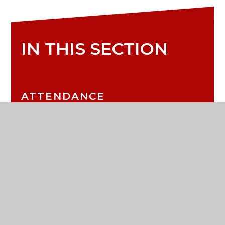
IN THIS SECTION
ATTENDANCE
CALENDAR
LATEST NEWS
LETTERS TO PARENTS
MEDICAL