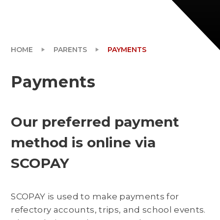
HOME
PARENTS
PAYMENTS
Payments
Our preferred payment
method is online via
SCOPAY
SCOPAY is used to make payments for
refectory accounts, trips, and school events.