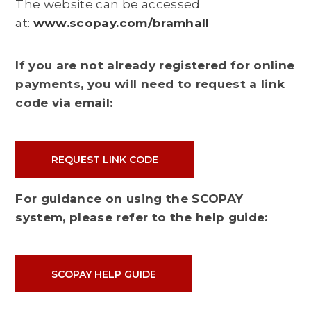
The website can be accessed
at:
www.scopay.com/bramhall
If you are not already registered for online
payments, you will need to request a link
code via email:
REQUEST LINK CODE
For guidance on using the SCOPAY
system, please refer to the help guide:
SCOPAY HELP GUIDE