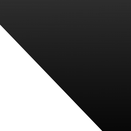
PARENTS