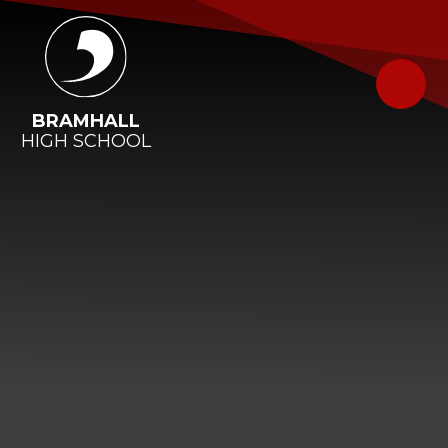
Skip to content ↓
BRAMHALL
HIGH SCHOOL