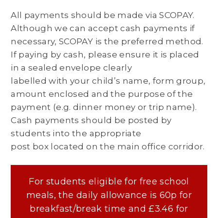
All payments should be made via SCOPAY.
Although we can accept cash payments if
necessary, SCOPAY is the preferred method.
If paying by cash, please ensure it is placed
in a sealed envelope clearly
labelled with your child’s name, form group,
amount enclosed and the purpose of the
payment (e.g. dinner money or trip name).
Cash payments should be posted by
students into the appropriate
post box located on the main office corridor.
For students eligible for free school
meals, the daily allowance is 60p for
breakfast/break time and £3.46 for