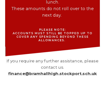
lunch.
These amounts do not roll over to the
next day.
PLEASE NOTE:
ACCOUNTS MUST STILL BE TOPPED UP TO
COVER ANY SPENDING BEYOND THESE
ALLOWANCES.
If you require any further assistance, please
contact us.
finance@bramhallhigh.stockport.sch.uk