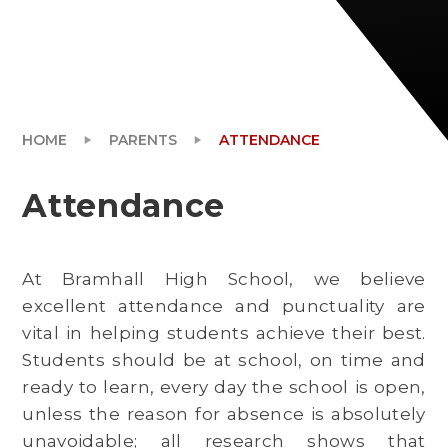
PARENTS
HOME
PARENTS
ATTENDANCE
Attendance
At Bramhall High School, we believe
excellent attendance and punctuality are
vital in helping students achieve their best.
Students should be at school, on time and
ready to learn, every day the school is open,
unless the reason for absence is absolutely
unavoidable; all research shows that