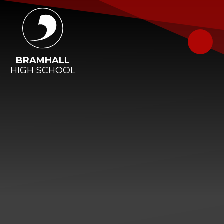
Skip to content ↓
BRAMHALL
HIGH SCHOOL