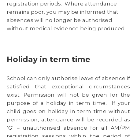
registration periods. Where attendance
remains poor, you may be informed that
absences will no longer be authorised
without medical evidence being produced.
Holiday in term time
School can only authorise leave of absence if
satisfied that exceptional circumstances
exist. Permission will not be given for the
purpose of a holiday in term time. If your
child goes on holiday in term time without
permission, attendance will be recorded as
‘G’ – unauthorised absence for all AM/PM
registration sessions within the period of