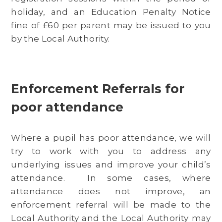
holiday, and an Education Penalty Notice
fine of £60 per parent may be issued to you
by the Local Authority.
Enforcement Referrals for
poor attendance
Where a pupil has poor attendance, we will
try to work with you to address any
underlying issues and improve your child’s
attendance. In some cases, where
attendance does not improve, an
enforcement referral will be made to the
Local Authority and the Local Authority may