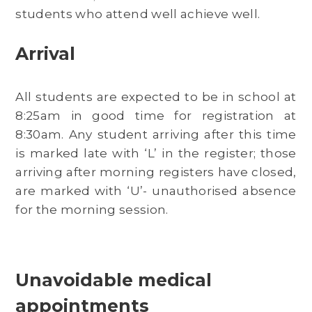
students who attend well achieve well.
Arrival
All students are expected to be in school at
8:25am in good time for registration at
8:30am. Any student arriving after this time
is marked late with ‘L’ in the register; those
arriving after morning registers have closed,
are marked with ‘U’- unauthorised absence
for the morning session.
Unavoidable medical
appointments