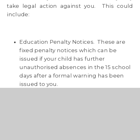
take legal action against you. This could
include:
Education Penalty Notices. These are
fixed penalty notices which can be
issued if your child has further
unauthorised absences in the 15 school
days after a formal warning has been
issued to you.
Prosecution. You may be prosecuted in
the magistrate’s court if your child’s
attendance does not improve after the
Education Welfare Service has
attempted to work with you (normally
by drawing up a Parent Contract) to