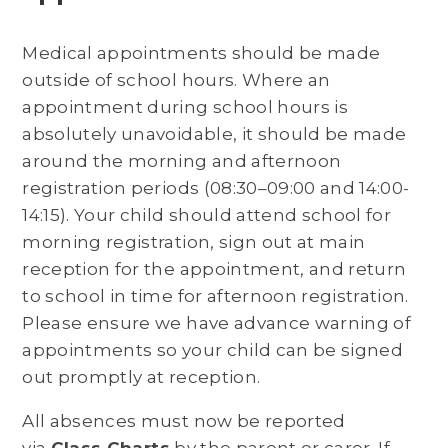
Medical appointments should be made
outside of school hours. Where an
appointment during school hours is
absolutely unavoidable, it should be made
around the morning and afternoon
registration periods (08:30–09:00 and 14:00-
14:15). Your child should attend school for
morning registration, sign out at main
reception for the appointment, and return
to school in time for afternoon registration.
Please ensure we have advance warning of
appointments so your child can be signed
out promptly at reception.
All absences must now be reported
via
Class Charts
by the parent or carer. If