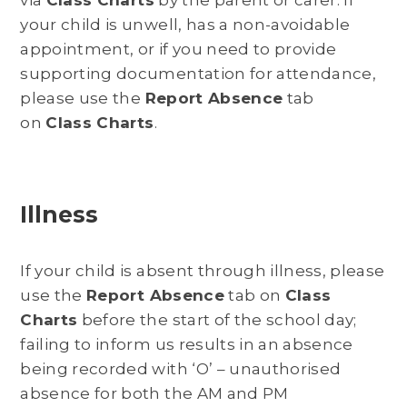
your child is unwell, has a non-avoidable
appointment, or if you need to provide
supporting documentation for attendance,
please use the
Report Absence
tab
on
Class Charts
.
Illness
If your child is absent through illness, please
use the
Report Absence
tab on
Class
Charts
before the start of the school day;
failing to inform us results in an absence
being recorded with ‘O’ – unauthorised
absence for both the AM and PM