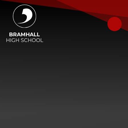
Skip to content ↓
BRAMHALL
HIGH SCHOOL