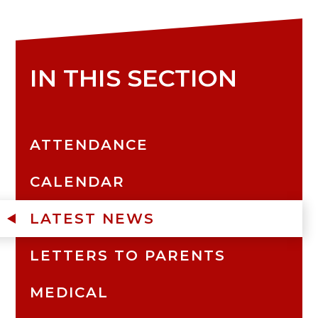
IN THIS SECTION
ATTENDANCE
CALENDAR
LATEST NEWS
LETTERS TO PARENTS
MEDICAL