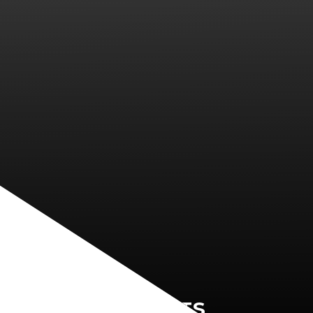
PARENTS