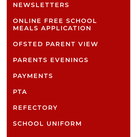
NEWSLETTERS
ONLINE FREE SCHOOL
MEALS APPLICATION
OFSTED PARENT VIEW
PARENTS EVENINGS
PAYMENTS
PTA
REFECTORY
SCHOOL UNIFORM