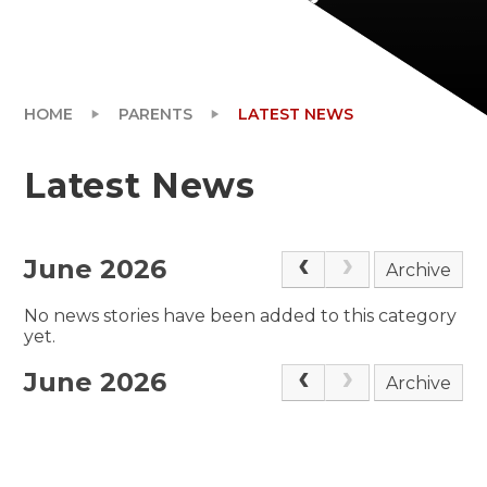
HOME
PARENTS
LATEST NEWS
Latest News
June 2026
Archive
No news stories have been added to this category
yet.
June 2026
Archive