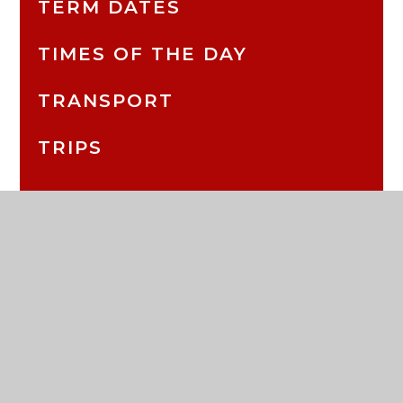
TERM DATES
TIMES OF THE DAY
TRANSPORT
TRIPS